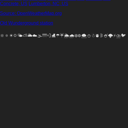
Concrete, US
Lumberton, NC, US
Source: OpenWeatherMap.org
Old Wunderground station
🔆🔅☀🌣🌤⛅🌥☁🌫🌁💨⛸☂☔🌦🌧❄❆🌨⛄☃⛇𐄟🍧🌩️⚡⛈🐦