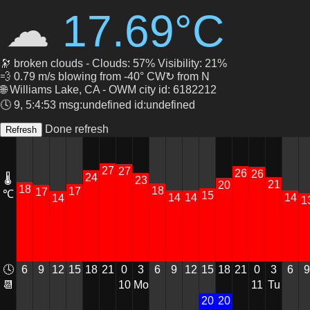
☁
17.69°C
🔭 broken clouds - Clouds: 57% Visibility: 21%
💨 0.79 m/s blowing from -40° CW↻ from N
🌐 Williams Lake, CA - OWM city id: 6182212
🕓 9, 5:4:53 msg:undefined id:undefined
Done refresh
27
27
26
26
24
🌡
23
21
20
18
18
17
17
℃
15
14
14
14
14
1
6
12
15
18
21
0
3
6
9
12
15
18
21
3
9
🕓
9
0
6
10
Mo
Tu
📆
11
20
20