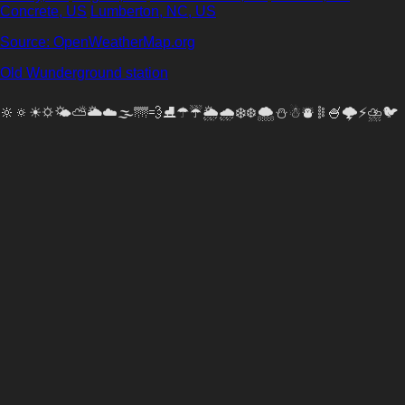
Concrete, US
Lumberton, NC, US
Source: OpenWeatherMap.org
Old Wunderground station
🔆🔅☀🌣🌤⛅🌥☁🌫🌁💨⛸☂☔🌦🌧❄❆🌨⛄☃⛇𐄟🍧🌩️⚡⛈🐦