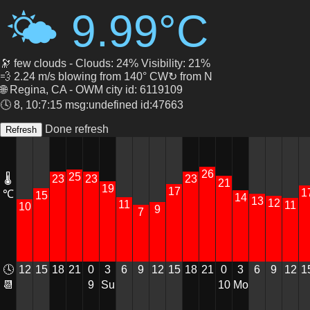
🌤 9.99°C
🔭 few clouds - Clouds: 24% Visibility: 21%
💨 2.24 m/s blowing from 140° CW↻ from N
🌐 Regina, CA - OWM city id: 6119109
🕓 8, 10:7:15 msg:undefined id:47663
Done refresh
26
25
23
🌡
23
23
21
19
17
1
℃
15
14
13
12
11
11
10
9
7
12
15
18
0
3
6
9
12
18
21
0
3
6
9
12
1
🕓
21
15
9
Su
10
Mo
📆