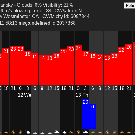
ear sky - Clouds: 6% Visibility: 21%
89 m/s blowing from -134° CW↻ from N
w Westminster, CA - OWM city id: 6087844
 11:58:13 msg:undefined id:2037368
26
24
23
23
23
22
21
20
18
17
6
16
16
15
15
14
14
13
13
5
18
21
3
6
9
12
15
18
21
0
3
6
9
12
15
18
21
0
We
13
Th
12
20
0
0
0
5
15
15
20
10
5
0
0
0
0
0
0
0
0
☀
☀
☀
🌤
☁
☁
☁
🌥
🌤
☀
☀
🌦
☀
☀
☀
☀
☀
☀
☀