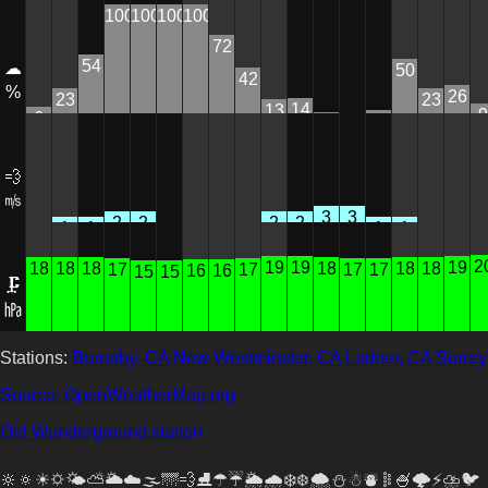
100
100
100
100
72
54
☁
50
42
%
26
23
23
14
13
9
6
3
1
0
💨
㎧
3
3
2
2
2
2
1
1
1
1
0
0
0
0
0
0
0
0
2
19
19
19
18
18
18
18
18
18
17
17
17
17
16
16
15
15
🗜
㍱
Stations:
Burnaby, CA
New Westminster, CA
Ladner, CA
Surrey
Source: OpenWeatherMap.org
Old Wunderground station
🔆🔅☀🌣🌤⛅🌥☁🌫🌁💨⛸☂☔🌦🌧❄❆🌨⛄☃⛇𐄟🍧🌩️⚡⛈🐦