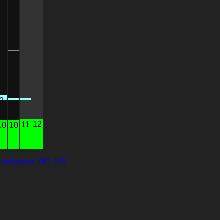
3
1
0
0
2
1
1
0
12
11
10
10
Lumberton, NC, US