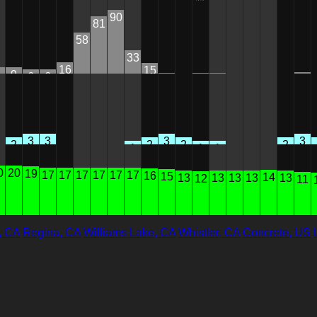
90
81
58
33
16
15
9
6
6
2
1
1
1
0
0
0
0
0
3
3
3
3
2
2
2
2
1
1
1
0
0
0
0
0
0
0
0
20
19
17
17
17
17
17
17
16
15
14
13
13
13
13
13
12
11
, CA
Regina, CA
Williams Lake, CA
Whistler, CA
Concrete, US