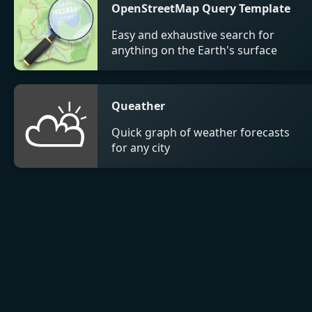
OpenStreetMap Query Template
Easy and exhaustive search for
anything on the Earth's surface
⛅
Queather
Quick graph of weather forecasts
for any city