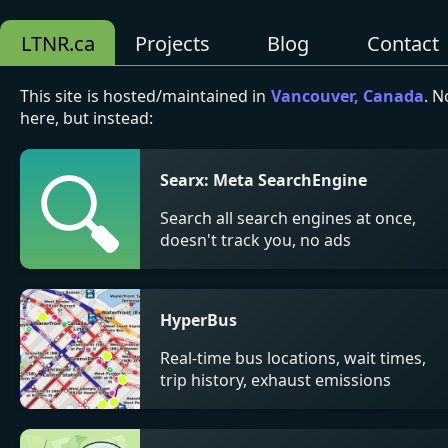
LTNR.ca
Projects
Blog
Contact
This site is hosted/maintained in
Vancouver, Canada
. N
here, but instead:
🔍
Searx: Meta SearchEngine
Search all search engines at once,
doesn't track you, no ads
HyperBus
Real-time bus locations, wait times,
trip history, exhaust emissions