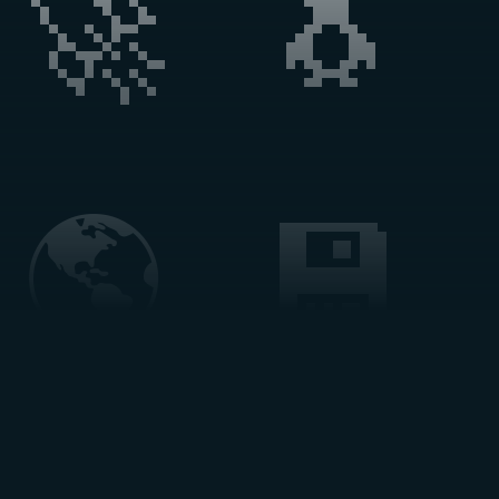
🚀 🐧 
🌎 💾 