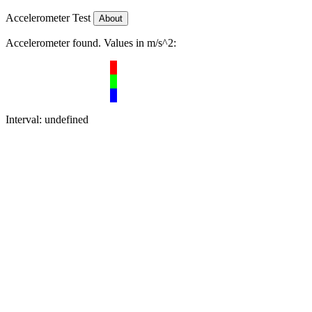
Accelerometer Test
About
Accelerometer found. Values in m/s^2:
Interval:
undefined